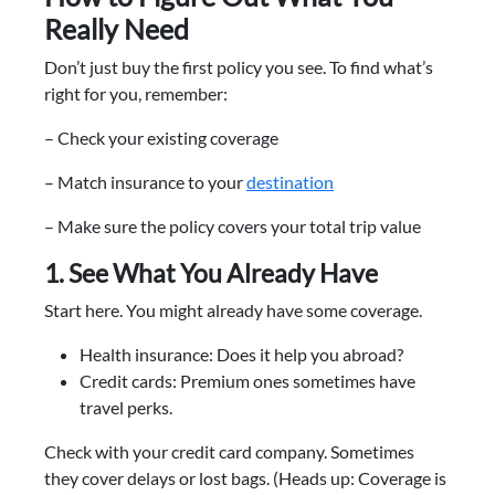
Really Need
Don’t just buy the first policy you see. To find what’s
right for you, remember:
– Check your existing coverage
– Match insurance to your
destination
– Make sure the policy covers your total trip value
1. See What You Already Have
Start here. You might already have some coverage.
Health insurance: Does it help you abroad?
Credit cards: Premium ones sometimes have
travel perks.
Check with your credit card company. Sometimes
they cover delays or lost bags. (Heads up: Coverage is