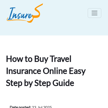
How to Buy Travel
Insurance Online Easy
Step by Step Guide
Date posted:
23, Jul 2025