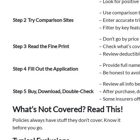
– Look for positive
– Use comparison t
Step 2
Try Comparison Sites
– Enter accurate tri
– Filter by key feat
– Don’t go by price
Step 3
Read the Fine Print
– Check what’s cov
– Review deductibl
– Provide full name
Step 4
Fill Out the Application
– Be honest to avoi
– Review all info b
Step 5
Buy, Download, Double-Check
– After purchase, d
– Some insurers off
What’s Not Covered? Read This!
Policies always have stuff they don’t cover. Know it
before you go.