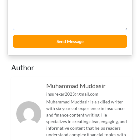
Send Message
Author
Muhammad Muddasir
insurekar2023@gmail.com
Muhammad Muddasir is a skilled writer
with six years of experience in insurance
and finance content writing. He
specializes in creating clear, engaging, and
informative content that helps readers
understand complex financial topics with