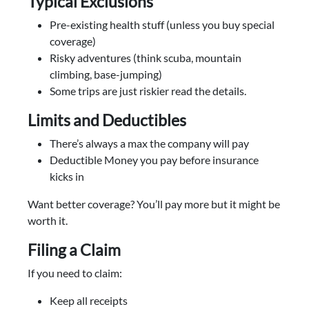
Typical Exclusions
Pre-existing health stuff (unless you buy special
coverage)
Risky adventures (think scuba, mountain
climbing, base-jumping)
Some trips are just riskier read the details.
Limits and Deductibles
There’s always a max the company will pay
Deductible Money you pay before insurance
kicks in
Want better coverage? You’ll pay more but it might be
worth it.
Filing a Claim
If you need to claim:
Keep all receipts