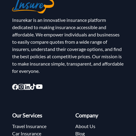
Insurekar is an innovative insurance platform
dedicated to making insurance accessible and
affordable. We empower individuals and businesses
to easily compare quotes from a wide range of
insurers, understand their coverage options, and find
the best policies at competitive prices. Our mission is
to make insurance simple, transparent, and affordable
for everyone.
Our Services
Company
Travel Insurance
About Us
Car Insurance
Blog