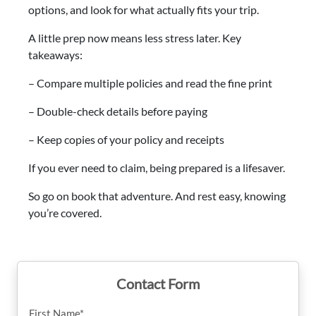
options, and look for what actually fits your trip.
A little prep now means less stress later. Key
takeaways:
– Compare multiple policies and read the fine print
– Double-check details before paying
– Keep copies of your policy and receipts
If you ever need to claim, being prepared is a lifesaver.
So go on book that adventure. And rest easy, knowing
you’re covered.
Contact Form
First Name*