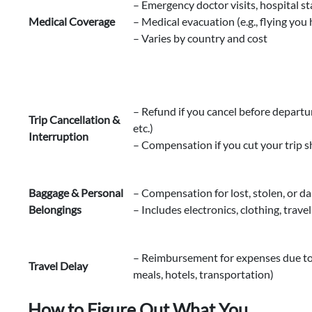
– Emergency doctor visits, hospital st
Medical Coverage
– Medical evacuation (e.g., flying you
– Varies by country and cost
– Refund if you cancel before departure
Trip Cancellation &
etc.)
Interruption
– Compensation if you cut your trip 
Baggage & Personal
– Compensation for lost, stolen, or 
Belongings
– Includes electronics, clothing, travel
– Reimbursement for expenses due to d
Travel Delay
meals, hotels, transportation)
How to Figure Out What You