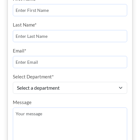
Last Name*
Email*
Select Department*
Message