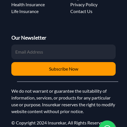
Health Insurance
Privacy Policy
Life Insurance
Contact Us
Our Newsletter
Subscribe Now
We do not warrant or guarantee the suitability of
information, services, or products for any particular
use or purpose. Insurekar reserves the right to modify
website content without prior notice.
© Copyright 2024 Insurekar, All Rights Reserved