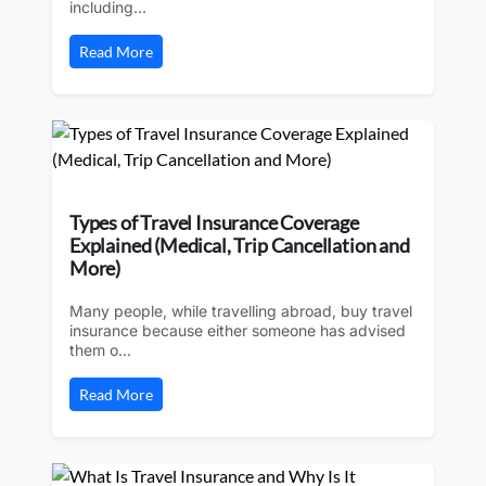
including...
Read More
Types of Travel Insurance Coverage
Explained (Medical, Trip Cancellation and
More)
Many people, while travelling abroad, buy travel
insurance because either someone has advised
them o...
Read More