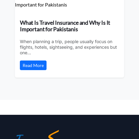
What Is Travel Insurance and Why Is It
Important for Pakistanis
When planning a trip, people usually focus on
flights, hotels, sightseeing, and experiences but
one...
Read More