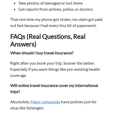
Take photos of damaged or lost items
Get reports from airlines, police, or doctors
That one time my phone got stolen, my claim got paid
out fast because I had every tiny bit of paperwork.
FAQs (Real Questions, Real
Answers)
When should I buy travel insurance?
Right after you book your trip. Sooner the better.
Especially if you want things like pre-existing health
coverage.
Will online travel insurance cover my international
trips?
Absolutely.
Many companies
have policies just for
visas like Schengen.