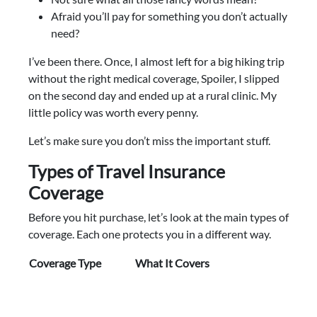
Afraid you’ll pay for something you don’t actually
need?
I’ve been there. Once, I almost left for a big hiking trip
without the right medical coverage, Spoiler, I slipped
on the second day and ended up at a rural clinic. My
little policy was worth every penny.
Let’s make sure you don’t miss the important stuff.
Types of Travel Insurance
Coverage
Before you hit purchase, let’s look at the main types of
coverage. Each one protects you in a different way.
Coverage Type
What It Covers