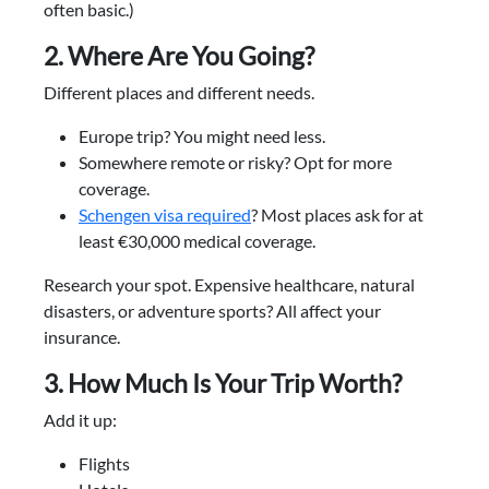
often basic.)
2. Where Are You Going?
Different places and different needs.
Europe trip? You might need less.
Somewhere remote or risky? Opt for more
coverage.
Schengen visa required
? Most places ask for at
least €30,000 medical coverage.
Research your spot. Expensive healthcare, natural
disasters, or adventure sports? All affect your
insurance.
3. How Much Is Your Trip Worth?
Add it up:
Flights