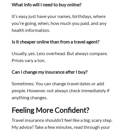
What info will I need to buy online?
It’s easy just have your names, birthdays, where
you’re going, when, how much you paid, and any
health information.
Is it cheaper online than from a travel agent?
Usually, yes. Less overhead. But always compare.
Prices vary a ton.
Can I change my insurance after I buy?
Sometimes. You can change travel dates or add
people. However, not always check immediately if
anything changes.
Feeling More Confident?
Travel insurance shouldn’t feel like a big, scary step.
My advice? Take a few minutes, read through your