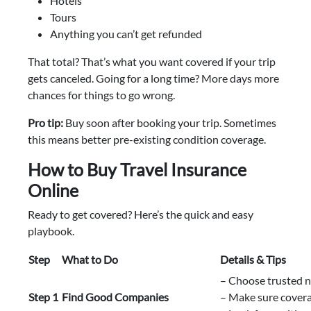
Hotels
Tours
Anything you can’t get refunded
That total? That’s what you want covered if your trip
gets canceled. Going for a long time? More days more
chances for things to go wrong.
Pro tip:
Buy soon after booking your trip. Sometimes
this means better pre-existing condition coverage.
How to Buy Travel Insurance
Online
Ready to get covered? Here’s the quick and easy
playbook.
Step
What to Do
Details & Tips
– Choose trusted 
Step 1
Find Good Companies
– Make sure covera