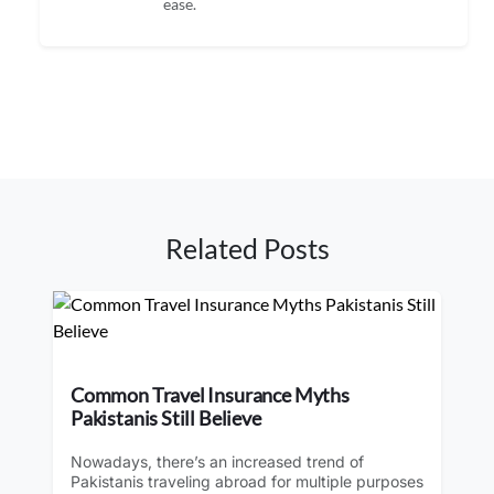
ease.
Related Posts
Common Travel Insurance Myths
Pakistanis Still Believe
Nowadays, there’s an increased trend of
Pakistanis traveling abroad for multiple purposes