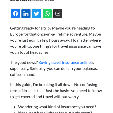
Getting ready for a trip? Maybe you’re heading to
Europe for that once-in-a-lifetime adventure. Maybe
you’re just going a few hours away. No matter where
you’re off to, one thing’s for travel insurance can save
you a lot of headaches.
The good news?
Buying travel insurance online
is
super easy. Seriously, you can do it in your pajamas,
coffee in hand.
In this guide, I’m breaking it all down. No confusing
terms. No sales talk. Just the basics you need to know
to get covered and travel without worry.
Wondering what kind of insurance you need?
Not sure what all those fancy words mean?