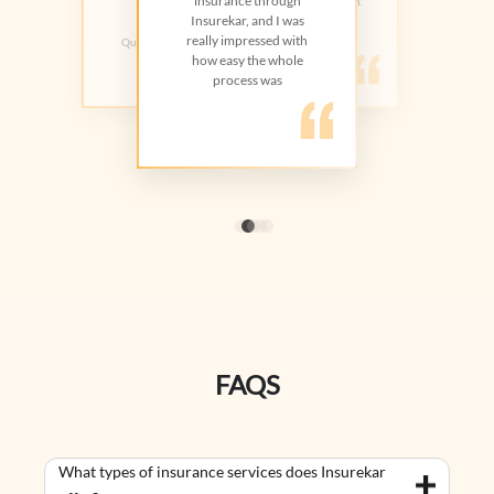
insurance through
helped me choose the right plan.
Trust Hospital
Great value overall
Insurekar, and I was
really impressed with
Quick and easy process.Highly
recommend
how easy the whole
process was
FAQS
What types of insurance services does Insurekar