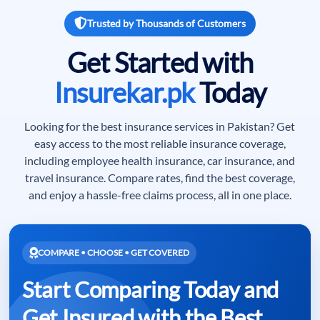
Trusted by Thousands of Customers
Get Started with
Insurekar.pk
Today
Looking for the best insurance services in Pakistan? Get
easy access to the most reliable insurance coverage,
including employee health insurance, car insurance, and
travel insurance. Compare rates, find the best coverage,
and enjoy a hassle-free claims process, all in one place.
COMPARE • CHOOSE • GET COVERED
Start Comparing Today and
Get Insured with the Best