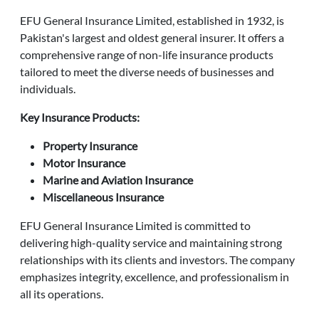
EFU General Insurance Limited, established in 1932, is
Pakistan's largest and oldest general insurer. It offers a
comprehensive range of non-life insurance products
tailored to meet the diverse needs of businesses and
individuals.
Key Insurance Products:
Property Insurance
Motor Insurance
Marine and Aviation Insurance
Miscellaneous Insurance
EFU General Insurance Limited is committed to
delivering high-quality service and maintaining strong
relationships with its clients and investors. The company
emphasizes integrity, excellence, and professionalism in
all its operations.