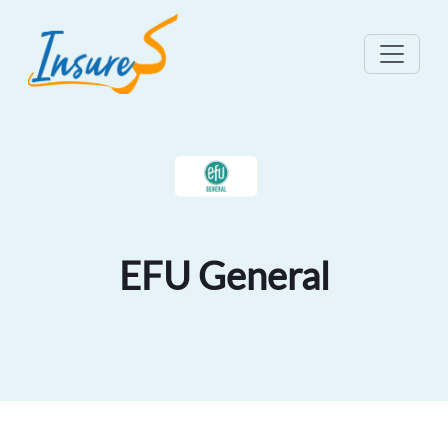
EFU General