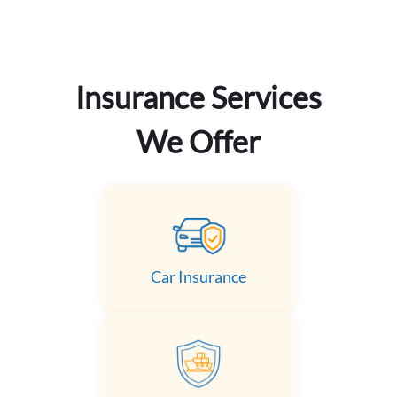
Insurance Services
We Offer
Car Insurance