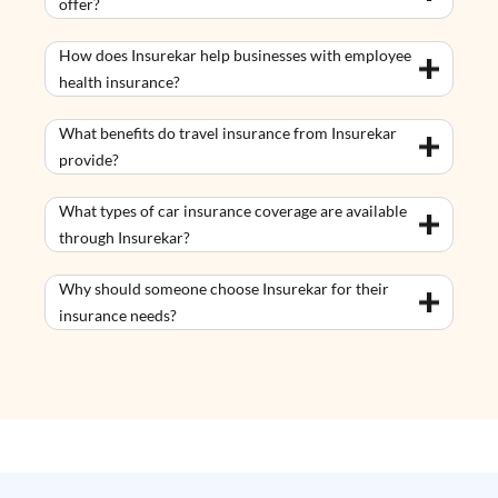
offer?
How does Insurekar help businesses with employee
health insurance?
What benefits do travel insurance from Insurekar
provide?
What types of car insurance coverage are available
through Insurekar?
Why should someone choose Insurekar for their
insurance needs?