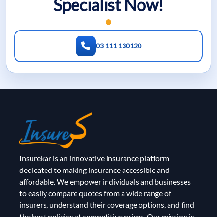
Specialist Now!
03 111 130120
Insurekar is an innovative insurance platform
dedicated to making insurance accessible and
affordable. We empower individuals and businesses
to easily compare quotes from a wide range of
insurers, understand their coverage options, and find
the best policies at competitive prices. Our mission is