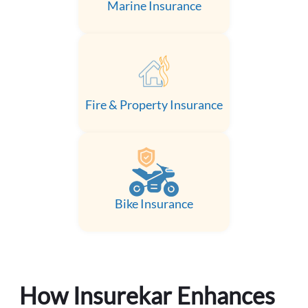
Marine Insurance
Fire & Property Insurance
Bike Insurance
How Insurekar Enhances