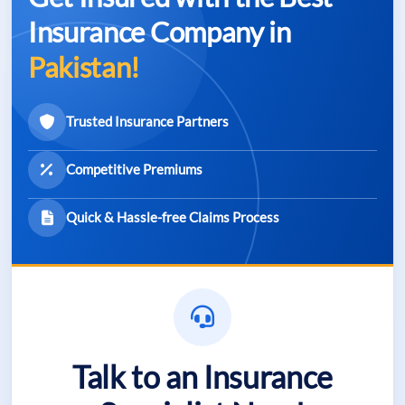
Insurance Company in
Pakistan!
Trusted Insurance Partners
Competitive Premiums
Quick & Hassle-free Claims Process
Talk to an Insurance