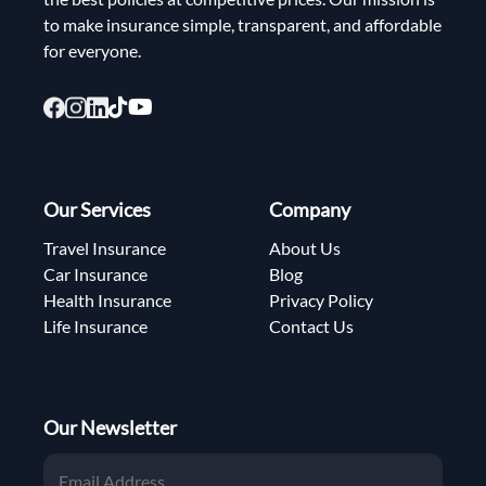
to make insurance simple, transparent, and affordable
for everyone.
Our Services
Company
Travel Insurance
About Us
Car Insurance
Blog
Health Insurance
Privacy Policy
Life Insurance
Contact Us
Our Newsletter