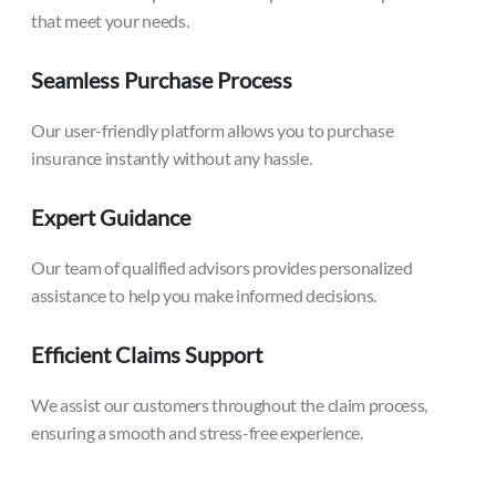
that meet your needs.
Seamless Purchase Process
Our user-friendly platform allows you to purchase
insurance instantly without any hassle.
Expert Guidance
Our team of qualified advisors provides personalized
assistance to help you make informed decisions.
Efficient Claims Support
We assist our customers throughout the claim process,
ensuring a smooth and stress-free experience.