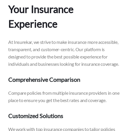
Your Insurance
Experience
At Insurekar, we strive to make insurance more accessible,
transparent, and customer-centric. Our platform is
designed to provide the best possible experience for
individuals and businesses looking for insurance coverage.
Comprehensive Comparison
Compare policies from multiple insurance providers in one
place to ensure you get the best rates and coverage.
Customized Solutions
We work with top insurance companies to tailor policies