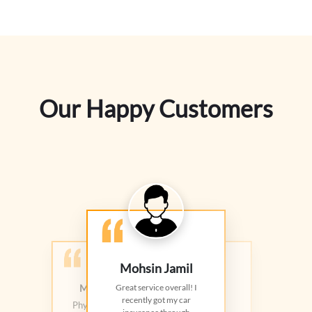
Our Happy Customers
Mohsin Jamil
Muhammad Yousaf
Rana Arslan
Great service overall! I
recently got my car
Nice customer service! They
Physicist, Salim Memorial